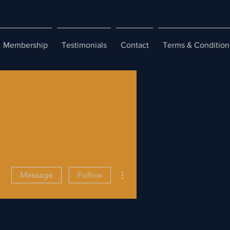
Membership
Testimonials
Contact
Terms & Condition
More actions
Message
Follow