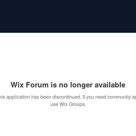
Wix Forum is no longer available
his application has been discontinued. If you need community a
use Wix Groups.